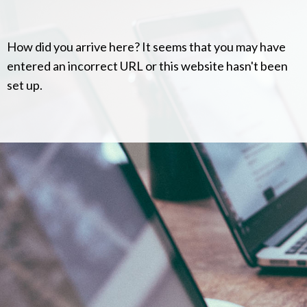
How did you arrive here? It seems that you may have
entered an incorrect URL or this website hasn't been
set up.