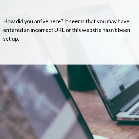
How did you arrive here? It seems that you may have
entered an incorrect URL or this website hasn't been
set up.